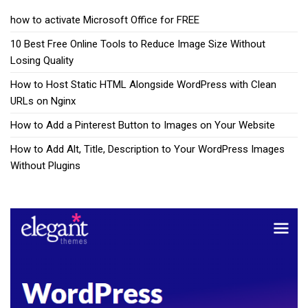
how to activate Microsoft Office for FREE
10 Best Free Online Tools to Reduce Image Size Without
Losing Quality
How to Host Static HTML Alongside WordPress with Clean
URLs on Nginx
How to Add a Pinterest Button to Images on Your Website
How to Add Alt, Title, Description to Your WordPress Images
Without Plugins