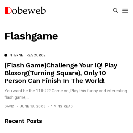
Flashgame
INTERNET RESOURCE
[Flash Game]Challenge Your IQ! Play
Bloxorg(Turning Square), Only 10
Person Can Finish In The World!
You want be the 11th??? Come on ,Play this funny and interesting
flash game,...
DAVID
JUNE 18, 2008
1 MINS READ
Recent Posts