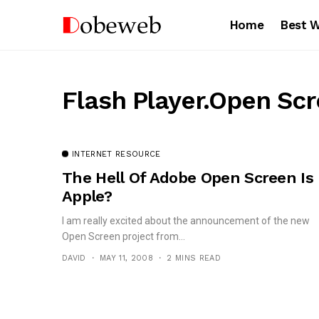
Home
Best 
Flash Player.Open Sc
INTERNET RESOURCE
The Hell Of Adobe Open Screen Is
Apple?
I am really excited about the announcement of the new
Open Screen project from...
DAVID
MAY 11, 2008
2 MINS READ