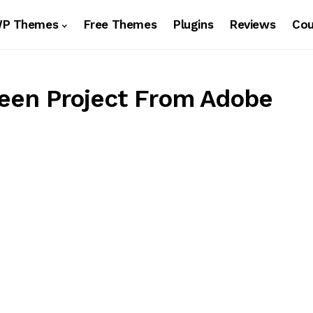
WP Themes
Free Themes
Plugins
Reviews
Co
reen Project From Adobe