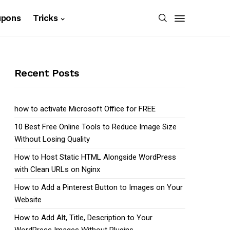
upons
Tricks
Recent Posts
how to activate Microsoft Office for FREE
10 Best Free Online Tools to Reduce Image Size
Without Losing Quality
How to Host Static HTML Alongside WordPress
with Clean URLs on Nginx
How to Add a Pinterest Button to Images on Your
Website
How to Add Alt, Title, Description to Your