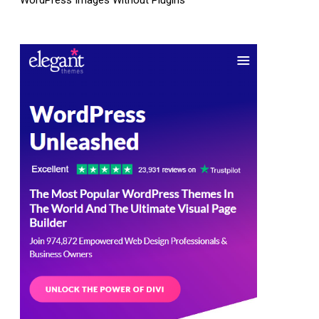
WordPress Images Without Plugins