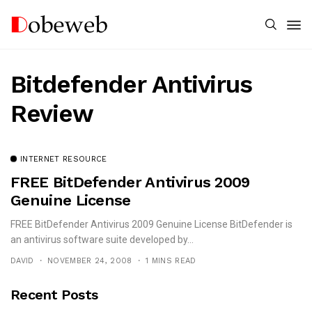
Bitdefender Antivirus
Review
INTERNET RESOURCE
FREE BitDefender Antivirus 2009
Genuine License
FREE BitDefender Antivirus 2009 Genuine License BitDefender is
an antivirus software suite developed by...
DAVID
NOVEMBER 24, 2008
1 MINS READ
Recent Posts