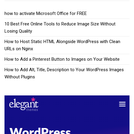
how to activate Microsoft Office for FREE
10 Best Free Online Tools to Reduce Image Size Without
Losing Quality
How to Host Static HTML Alongside WordPress with Clean
URLs on Nginx
How to Add a Pinterest Button to Images on Your Website
How to Add Alt, Title, Description to Your WordPress Images
Without Plugins