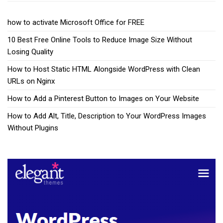
how to activate Microsoft Office for FREE
10 Best Free Online Tools to Reduce Image Size Without
Losing Quality
How to Host Static HTML Alongside WordPress with Clean
URLs on Nginx
How to Add a Pinterest Button to Images on Your Website
How to Add Alt, Title, Description to Your WordPress Images
Without Plugins