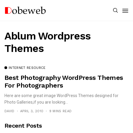
Ablum Wordpress
Themes
INTERNET RESOURCE
Best Photography WordPress Themes
For Photographers
Here are some great image WordPress Themes designed for
Photo Galleries,if you are looking...
DAVID
APRIL 3, 2010
9 MINS READ
Recent Posts