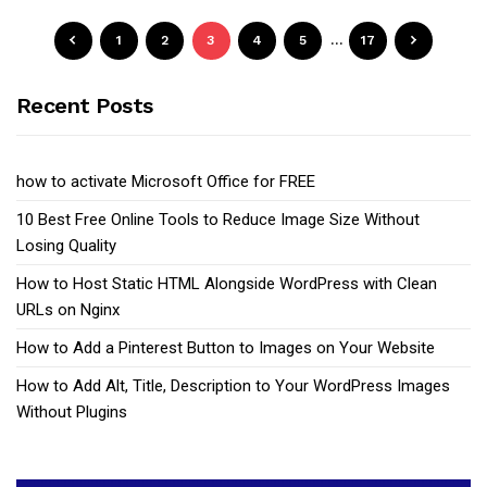
1
2
3
4
5
…
17
Recent Posts
how to activate Microsoft Office for FREE
10 Best Free Online Tools to Reduce Image Size Without
Losing Quality
How to Host Static HTML Alongside WordPress with Clean
URLs on Nginx
How to Add a Pinterest Button to Images on Your Website
How to Add Alt, Title, Description to Your WordPress Images
Without Plugins