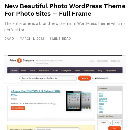
New Beautiful Photo WordPress Theme
For Photo Sites – Full Frame
The Full Frame is a brand new premium WordPress theme which is
perfect for...
DAVID
MARCH 1, 2013
1 MINS READ