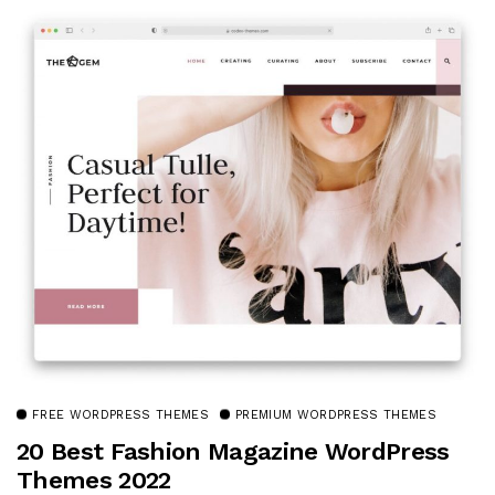
FREE WORDPRESS THEMES
PREMIUM WORDPRESS THEMES
20 Best Fashion Magazine WordPress
Themes 2022