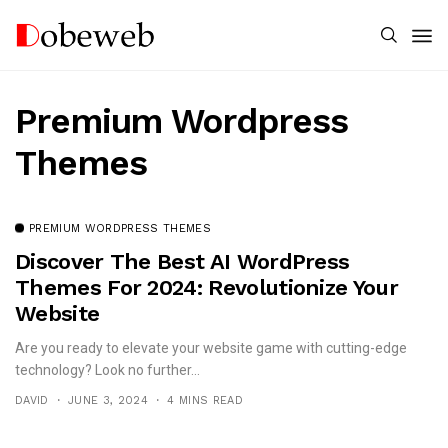
Premium Wordpress
Themes
PREMIUM WORDPRESS THEMES
Discover The Best AI WordPress
Themes For 2024: Revolutionize Your
Website
Are you ready to elevate your website game with cutting-edge
technology? Look no further...
DAVID
JUNE 3, 2024
4 MINS READ