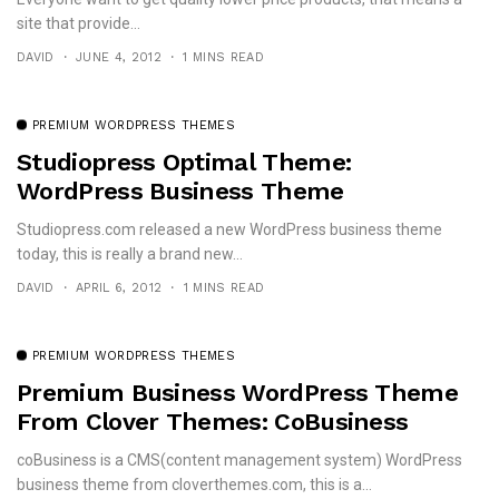
site that provide...
DAVID
JUNE 4, 2012
1 MINS READ
PREMIUM WORDPRESS THEMES
Studiopress Optimal Theme:
WordPress Business Theme
Studiopress.com released a new WordPress business theme
today, this is really a brand new...
DAVID
APRIL 6, 2012
1 MINS READ
PREMIUM WORDPRESS THEMES
Premium Business WordPress Theme
From Clover Themes: CoBusiness
coBusiness is a CMS(content management system) WordPress
business theme from cloverthemes.com, this is a...