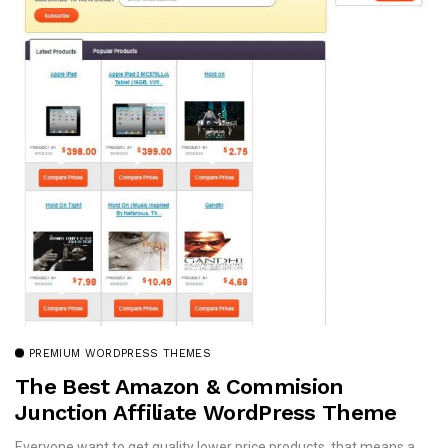
PREMIUM WORDPRESS THEMES
The Best Amazon & Commision
Junction Affiliate WordPress Theme
Everyone want to get quality lower price products, that means a