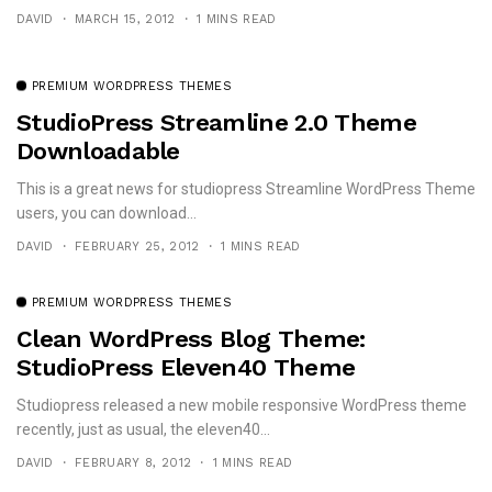
DAVID
MARCH 15, 2012
1 MINS READ
PREMIUM WORDPRESS THEMES
StudioPress Streamline 2.0 Theme
Downloadable
This is a great news for studiopress Streamline WordPress Theme
users, you can download...
DAVID
FEBRUARY 25, 2012
1 MINS READ
PREMIUM WORDPRESS THEMES
Clean WordPress Blog Theme:
StudioPress Eleven40 Theme
Studiopress released a new mobile responsive WordPress theme
recently, just as usual, the eleven40...
DAVID
FEBRUARY 8, 2012
1 MINS READ