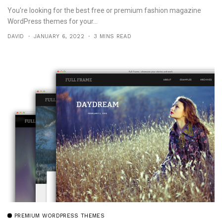
You're looking for the best free or premium fashion magazine
WordPress themes for your...
DAVID
JANUARY 6, 2022
3 MINS READ
PREMIUM WORDPRESS THEMES