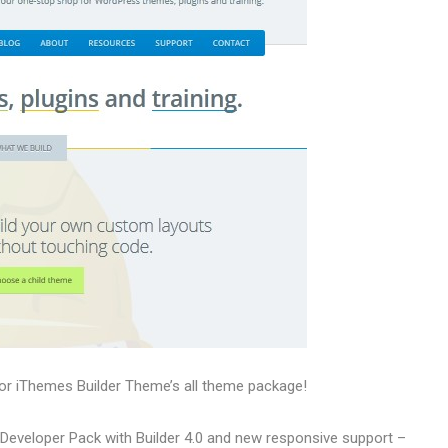
or iThemes Builder Theme’s all theme package!
 Developer Pack with Builder 4.0 and new responsive support –