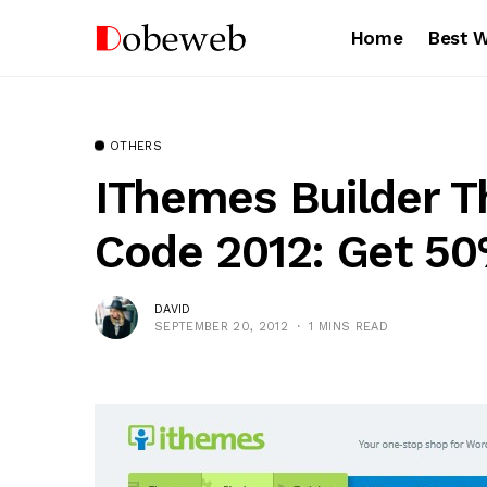
Home
Best 
OTHERS
IThemes Builder 
Code 2012: Get 5
DAVID
SEPTEMBER 20, 2012
1 MINS READ