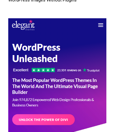
WordPress Images Without Plugins