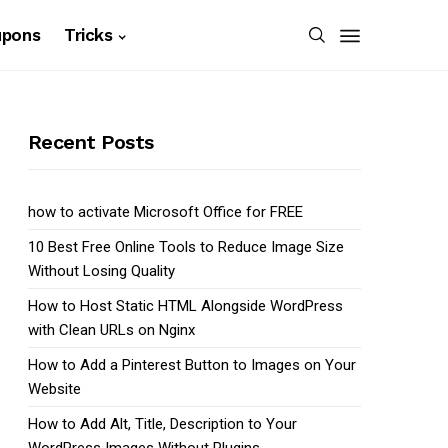
upons
Tricks
Recent Posts
how to activate Microsoft Office for FREE
10 Best Free Online Tools to Reduce Image Size
Without Losing Quality
How to Host Static HTML Alongside WordPress
with Clean URLs on Nginx
How to Add a Pinterest Button to Images on Your
Website
How to Add Alt, Title, Description to Your