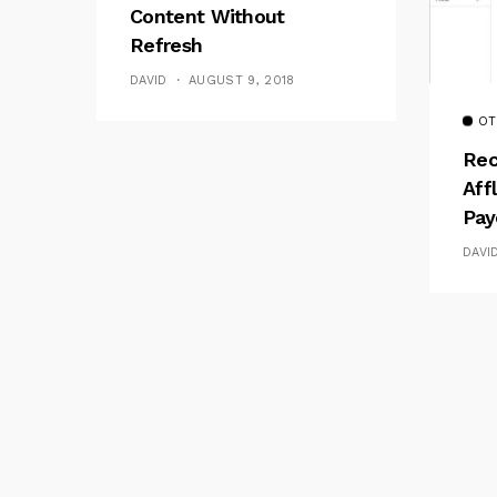
Content Without
Refresh
DAVID
AUGUST 9, 2018
OT
Rec
Aff
Pay
DAVI