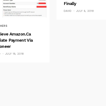
Finally
DAVID
JULY 6, 2018
HERS
ieve Amazon.ca
liate Payment Via
oneer
D
JULY 19, 2018