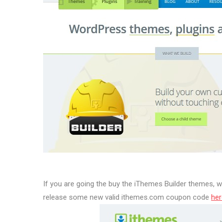
If you are going the buy the iThemes Builder themes,
release some new valid ithemes.com coupon code
her