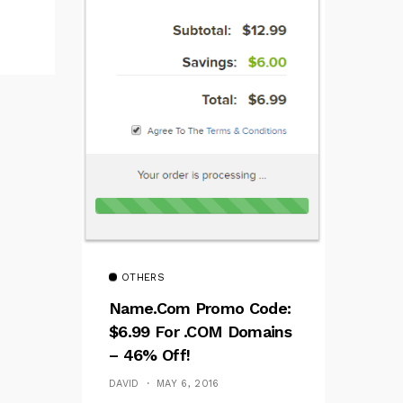
OTHERS
Name.com Promo Code:
$6.99 For .COM Domains
– 46% Off!
DAVID
MAY 6, 2016