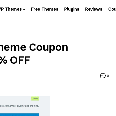
WP Themes
Free Themes
Plugins
Reviews
Co
Theme Coupon
0% OFF
0