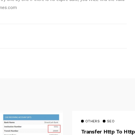
emes.com
OTHERS
SEO
Transfer Http To Http