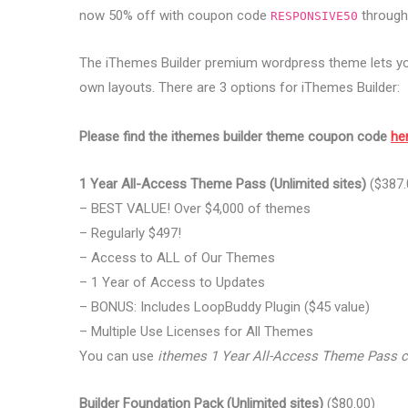
now 50% off with coupon code
through 
RESPONSIVE50
The iThemes Builder premium wordpress theme lets you
own layouts. There are 3 options for iThemes Builder:
Please find the ithemes builder theme coupon code
he
1 Year All-Access Theme Pass (Unlimited sites)
($387.
– BEST VALUE! Over $4,000 of themes
– Regularly $497!
– Access to ALL of Our Themes
– 1 Year of Access to Updates
– BONUS: Includes LoopBuddy Plugin ($45 value)
– Multiple Use Licenses for All Themes
You can use
ithemes 1 Year All-Access Theme Pass 
Builder Foundation Pack (Unlimited sites)
($80.00)