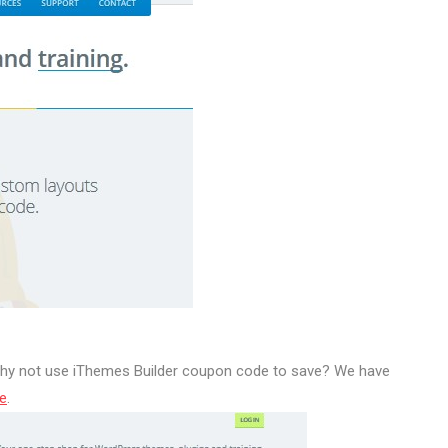
 why not use iThemes Builder coupon code to save? We have
e
.