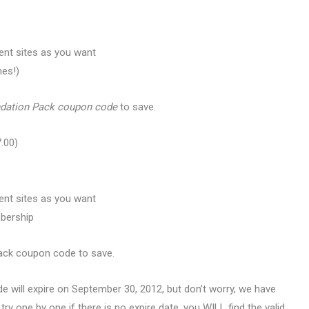
ent sites as you want
mes!)
ndation Pack coupon code
to save.
.00)
ent sites as you want
mbership
ack coupon code to save.
de will expire on September 30, 2012, but don’t worry, we have
 try one by one if there is no expire date, you WILL find the valid