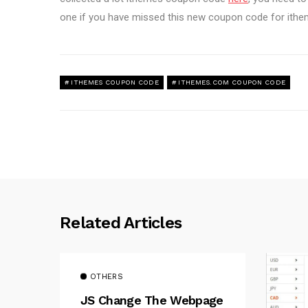
one if you have missed this new coupon code for ith
ITHEMES COUPON CODE
ITHEMES.COM COUPON CODE
Related Articles
OTHERS
JS Change The Webpage