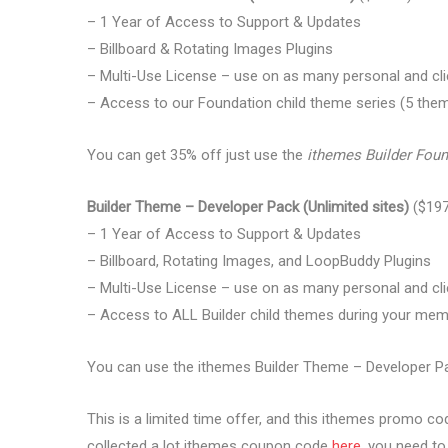
– 1 Year of Access to Support & Updates
– Billboard & Rotating Images Plugins
– Multi-Use License – use on as many personal and cli
– Access to our Foundation child theme series (5 the
You can get 35% off just use the
ithemes Builder Fou
Builder Theme – Developer Pack (Unlimited sites)
($197
– 1 Year of Access to Support & Updates
– Billboard, Rotating Images, and LoopBuddy Plugins
– Multi-Use License – use on as many personal and cli
– Access to ALL Builder child themes during your me
You can use the ithemes Builder Theme – Developer P
This is a limited time offer, and this ithemes promo co
collected a lot ithemes coupon code
here
, you need to