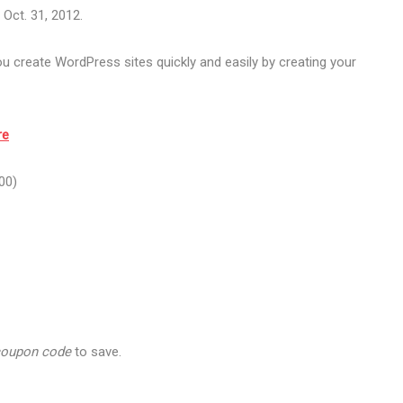
Oct. 31, 2012.
 create WordPress sites quickly and easily by creating your
re
00)
coupon code
to save.