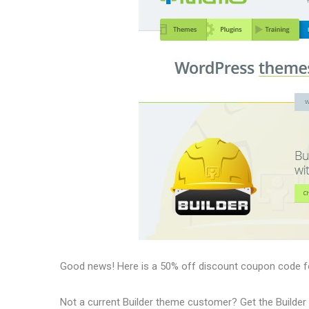
Good news! Here is a 50% off discount coupon code f
Not a current Builder theme customer? Get the Builder