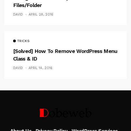
Files/folder
DAVID
APRIL 28, 2016
TRICKS
[Solved] How To Remove WordPress Menu
Class & ID
DAVID
APRIL 14, 2016
Follow Me