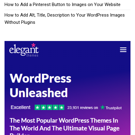
How to Add a Pinterest Button to Images on Your Website
How to Add Alt, Title, Description to Your WordPress Images
Without Plugins