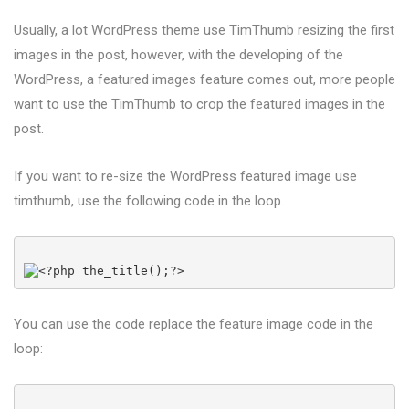
Usually, a lot WordPress theme use TimThumb resizing the first
images in the post, however, with the developing of the
WordPress, a featured images feature comes out, more people
want to use the TimThumb to crop the featured images in the
post.
If you want to re-size the WordPress featured image use
timthumb, use the following code in the loop.
You can use the code replace the feature image code in the
loop: