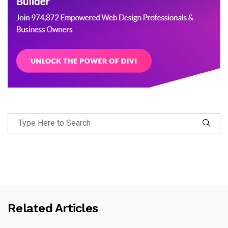
Related Articles