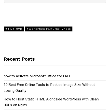
TIMTHUMB
WORDPRESS FEATURED IMAGES
Recent Posts
how to activate Microsoft Office for FREE
10 Best Free Online Tools to Reduce Image Size Without
Losing Quality
How to Host Static HTML Alongside WordPress with Clean
URLs on Nginx