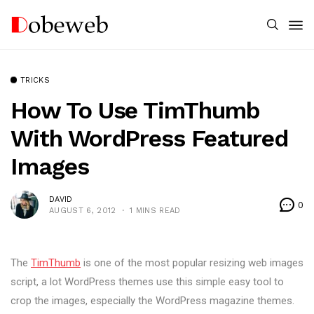
TRICKS
How To Use TimThumb
With WordPress Featured
Images
DAVID
0
AUGUST 6, 2012
1 MINS READ
The
TimThumb
is one of the most popular resizing web images
script, a lot WordPress themes use this simple easy tool to
crop the images, especially the WordPress magazine themes.