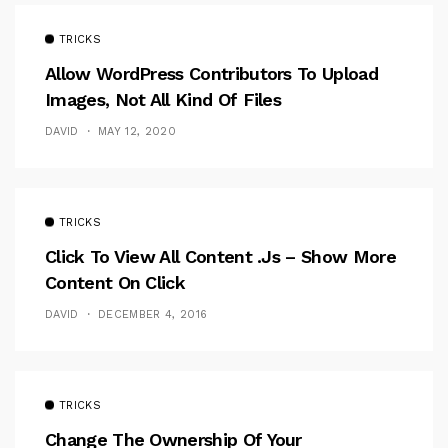
TRICKS
Allow WordPress Contributors To Upload
Images, Not All Kind Of Files
DAVID
MAY 12, 2020
TRICKS
Click To View All Content .Js – Show More
Content On Click
DAVID
DECEMBER 4, 2016
TRICKS
Change The Ownership Of Your