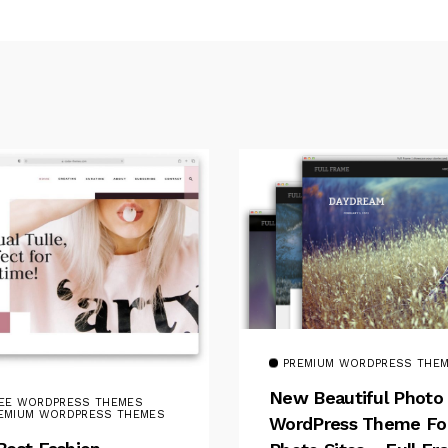
PREMIUM WORDPRESS THE
New Beautiful Photo
EE WORDPRESS THEMES
EMIUM WORDPRESS THEMES
WordPress Theme Fo