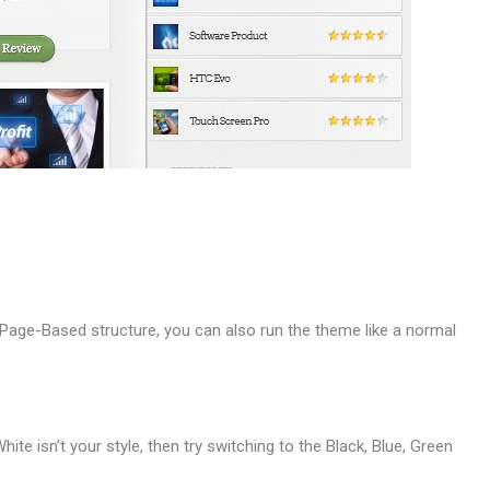
Page-Based structure, you can also run the theme like a normal
hite isn’t your style, then try switching to the Black, Blue, Green