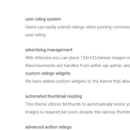
user rating system
Users can easily submit ratings when posting comments
user rating.
advertising management
With InReview you can place 125×125 banner images in
Advertisements are handled from within wp-admin, and 
custom ratings widgets
We have added custom widgets to the theme that allow y
automated thumbnail resizing
This theme utilizes timthumb to automatically resize y
images is required per post, despite the various thumbn
advanced author ratings