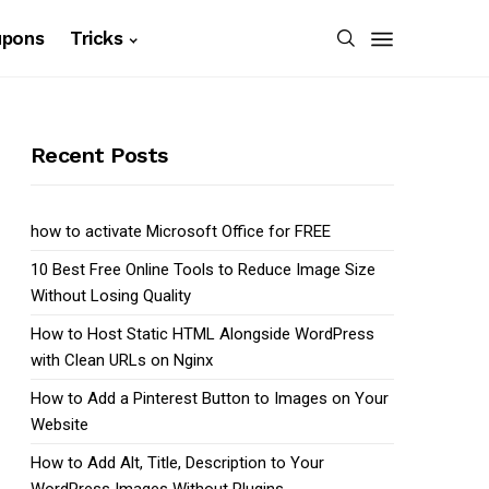
upons
Tricks
Recent Posts
how to activate Microsoft Office for FREE
10 Best Free Online Tools to Reduce Image Size
Without Losing Quality
How to Host Static HTML Alongside WordPress
with Clean URLs on Nginx
How to Add a Pinterest Button to Images on Your
Website
How to Add Alt, Title, Description to Your