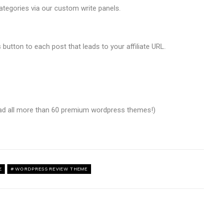
ategories via our custom write panels.
 button to each post that leads to your affiliate URL.
oad all more than 60 premium wordpress themes!)
E
WORDPRESS REVIEW THEME