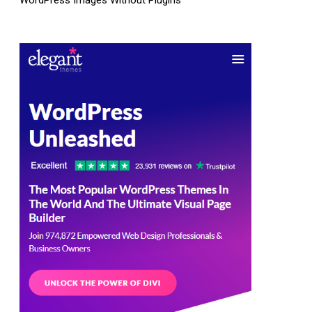
WordPress Images Without Plugins