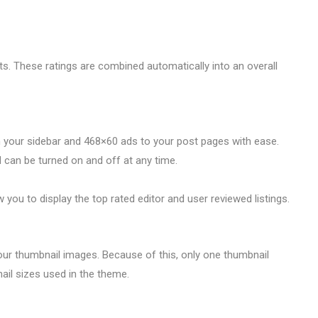
. These ratings are combined automatically into an overall
 your sidebar and 468×60 ads to your post pages with ease.
can be turned on and off at any time.
ou to display the top rated editor and user reviewed listings.
our thumbnail images. Because of this, only one thumbnail
ail sizes used in the theme.