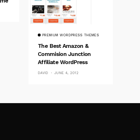
rame
PREMIUM WORDPRESS THEMES
The Best Amazon &
Commision Junction
Affiliate WordPress
Theme
DAVID
JUNE 4, 2012