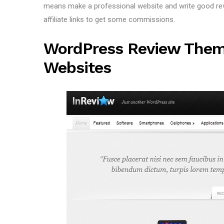
means make a professional website and write good revi
affiliate links to get some commissions.
WordPress Review Them
Websites