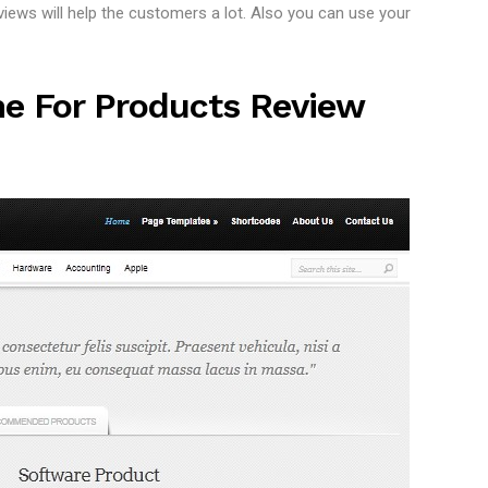
ews will help the customers a lot. Also you can use your
e For Products Review