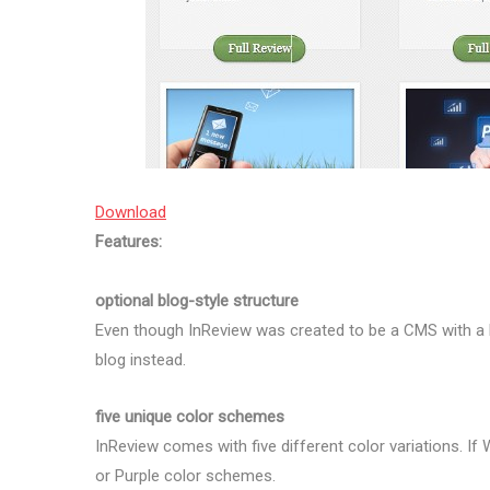
Download
Features:
optional blog-style structure
Even though InReview was created to be a CMS with a 
blog instead.
five unique color schemes
InReview comes with five different color variations. If W
or Purple color schemes.