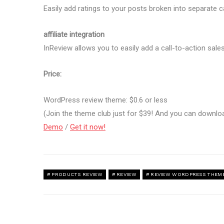
Easily add ratings to your posts broken into separate c
affiliate integration
InReview allows you to easily add a call-to-action sales
Price:
WordPress review theme: $0.6 or less
(Join the theme club just for $39! And you can downl
Demo
/
Get it now!
PRODUCTS REVIEW
REVIEW
REVIEW WORDPRESS THEM