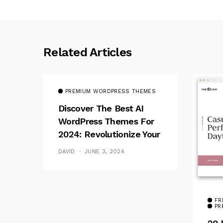
Related Articles
PREMIUM WORDPRESS THEMES
Discover The Best AI
WordPress Themes For
2024: Revolutionize Your
Website
DAVID
JUNE 3, 2024
FR
PR