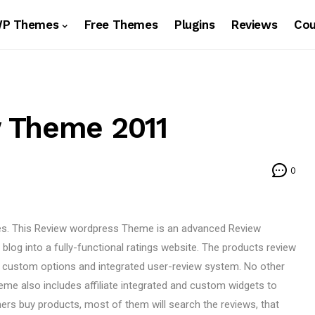
WP Themes
Free Themes
Plugins
Reviews
Co
 Theme 2011
0
s. This Review wordpress Theme is an advanced Review
log into a fully-functional ratings website. The products review
 custom options and integrated user-review system. No other
eme also includes affiliate integrated and custom widgets to
ers buy products, most of them will search the reviews, that