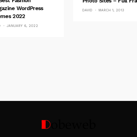
Best Fashion
Photo Sites – Full F
azine WordPress
DAVID
MARCH 1, 2013
mes 2022
D
JANUARY 6, 2022
Follow Me