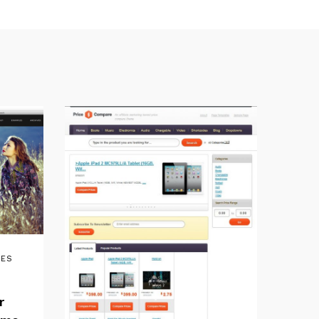
MES
r