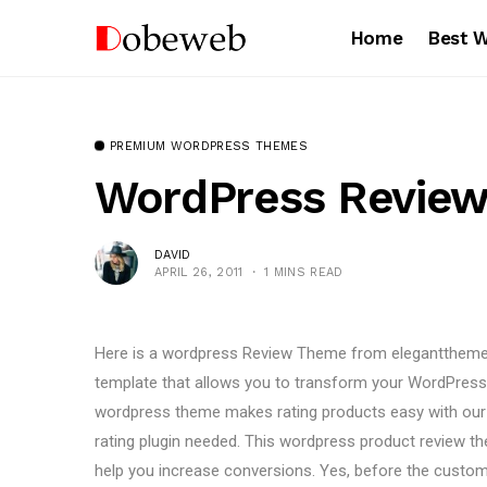
Home
Best 
PREMIUM WORDPRESS THEMES
WordPress Review
DAVID
APRIL 26, 2011
1 MINS READ
Here is a wordpress Review Theme from eleganttheme
template that allows you to transform your WordPress b
wordpress theme makes rating products easy with our
rating plugin needed. This wordpress product review th
help you increase conversions. Yes, before the custom