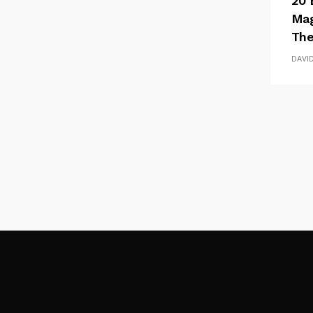
20 
Mag
The
DAVI