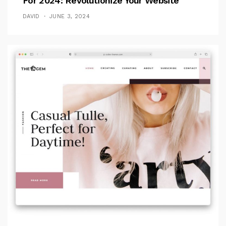
For 2024: Revolutionize Your Website
DAVID
JUNE 3, 2024