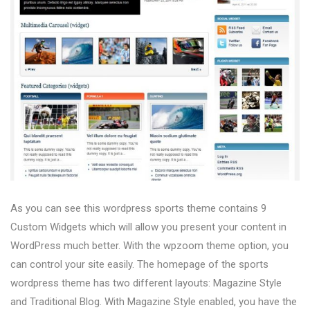
As you can see this wordpress sports theme contains 9
Custom Widgets which will allow you present your content in
WordPress much better. With the wpzoom theme option, you
can control your site easily. The homepage of the sports
wordpress theme has two different layouts: Magazine Style
and Traditional Blog. With Magazine Style enabled, you have the