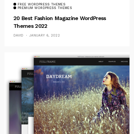
FREE WORDPRESS THEMES
PREMIUM WORDPRESS THEMES
20 Best Fashion Magazine WordPress
Themes 2022
DAVID
JANUARY 6, 2022