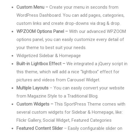
Custom Menu –
Create your menu in seconds from
WordPress Dashboard. You can add pages, categories,
custom links and create drop-downs via drag & drop.
WPZOOM Options Panel –
With our advanced WPZOOM
options panel, you can easily customize every detail of
your theme to best suit your needs.
Widgetized Sidebar & Homepage
Built-in Lightbox Effect –
We integrated a jQuery script in
this theme, which will add a nice “lightbox” effect for
pictures and videos from Carousel Widget.
Multiple Layouts
– You can easily convert your website
from Magazine Style to a Traditional Blog.
Custom Widgets –
This SportPress Theme comes with
several custom widgets for Sidebar & Homepage, like:
Flickr Gallery, Social Widget, Featured Categories
Featured Content Slider
– Easily configurable slider on