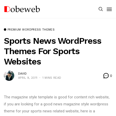
PREMIUM WORDPRESS THEMES
Sports News WordPress
Themes For Sports
Websites
DAVID
0
APRIL 9, 2011
1 MINS READ
The magazine style template is good for content rich website,
if you are looking for a good news magazine style wordpress
theme for your sports news related website, here is a