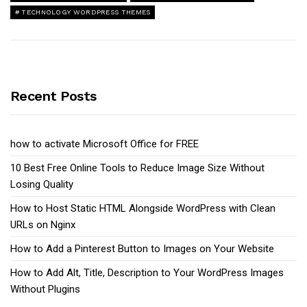
TECHNOLOGY WORDPRESS THEMES
Recent Posts
how to activate Microsoft Office for FREE
10 Best Free Online Tools to Reduce Image Size Without
Losing Quality
How to Host Static HTML Alongside WordPress with Clean
URLs on Nginx
How to Add a Pinterest Button to Images on Your Website
How to Add Alt, Title, Description to Your WordPress Images
Without Plugins