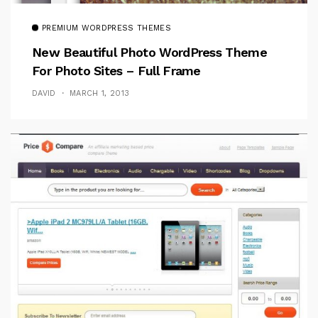
PREMIUM WORDPRESS THEMES
New Beautiful Photo WordPress Theme
For Photo Sites – Full Frame
DAVID
MARCH 1, 2013