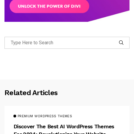
Related Articles
PREMIUM WORDPRESS THEMES
Discover The Best AI WordPress Themes