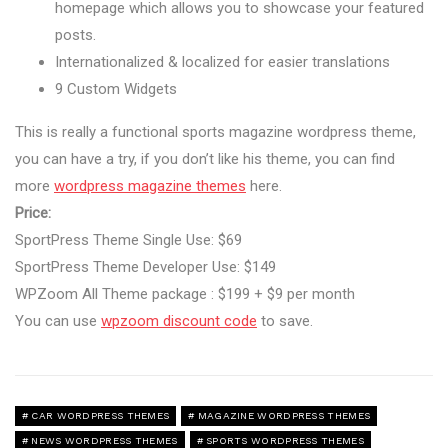
homepage which allows you to showcase your featured
posts.
Internationalized & localized for easier translations
9 Custom Widgets
This is really a functional sports magazine wordpress theme,
you can have a try, if you don’t like his theme, you can find
more
wordpress magazine themes
here.
Price:
SportPress Theme Single Use: $69
SportPress Theme Developer Use: $149
WPZoom All Theme package : $199 + $9 per month
You can use
wpzoom discount code
to save.
CAR WORDPRESS THEMES
MAGAZINE WORDPRESS THEMES
NEWS WORDPRESS THEMES
SPORTS WORDPRESS THEMES