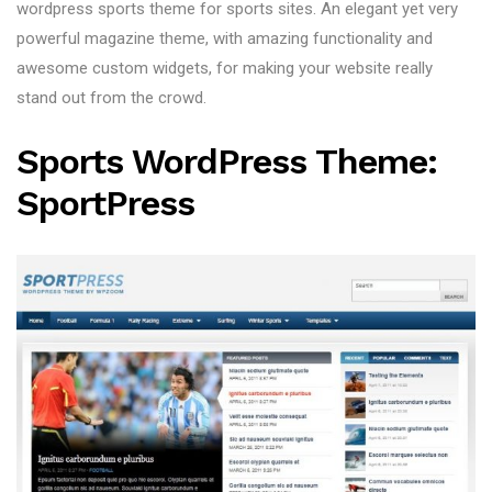
wordpress sports theme for sports sites. An elegant yet very
powerful magazine theme, with amazing functionality and
awesome custom widgets, for making your website really
stand out from the crowd.
Sports WordPress Theme:
SportPress