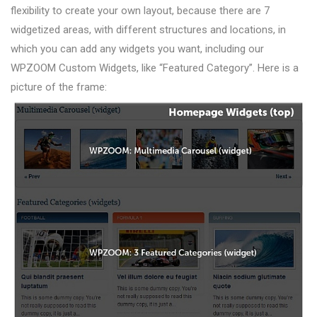
flexibility to create your own layout, because there are 7
widgetized areas, with different structures and locations, in
which you can add any widgets you want, including our
WPZOOM Custom Widgets, like “Featured Category”. Here is a
picture of the frame: