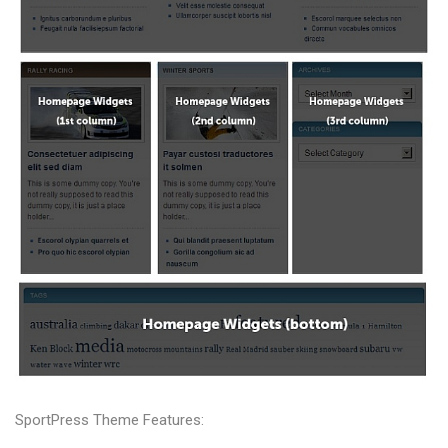
SportPress Theme Features: