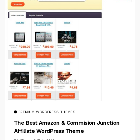
PREMIUM WORDPRESS THEMES
The Best Amazon & Commision Junction
Affiliate WordPress Theme