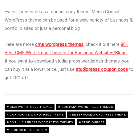
Even if presented as a consultancy theme, Media Consult
WordPress theme can be used for a wide variety of business &
portfolio sites or just a personal blog.
Here are more
cms wordpress themes
, check it out here
80+
Best CMS WordPress Themes for Business Websites/Blogs
:
If you want to download studio press wordpress themes, you
can buy it at a lower price, just use
studiopress coupon code
to
get 25% off!
CMS WORDPRESS THEMES
COMPANY WORDPRESS THEMES
CORPORATE WORDPRESS THEME
ENTERPRISE WORDPRESS THEME
SMALL BUSINESS WORDPRESS THEMES
STUDIOPRESS
STUDIOPRESS COUPON