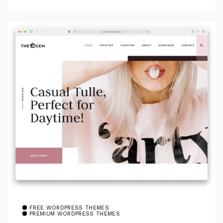
FREE WORDPRESS THEMES
PREMIUM WORDPRESS THEMES