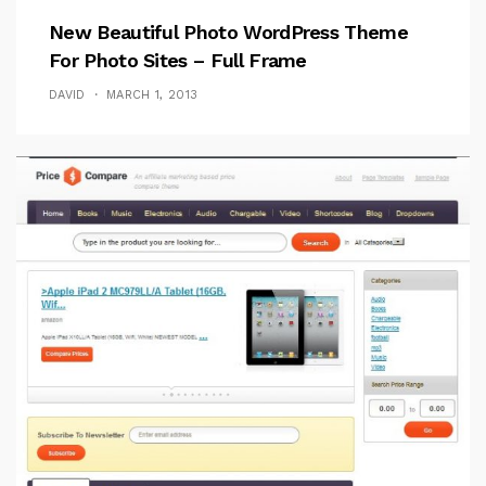
New Beautiful Photo WordPress Theme
For Photo Sites – Full Frame
DAVID
MARCH 1, 2013