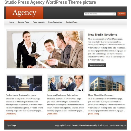
Studio Press Agency WordPress Theme picture