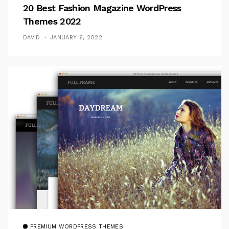
20 Best Fashion Magazine WordPress
Themes 2022
DAVID
JANUARY 6, 2022
PREMIUM WORDPRESS THEMES