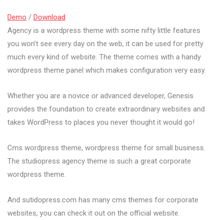
Demo
/
Download
Agency is a wordpress theme with some nifty little features
you won’t see every day on the web, it can be used for pretty
much every kind of website. The theme comes with a handy
wordpress theme panel which makes configuration very easy.
Whether you are a novice or advanced developer, Genesis
provides the foundation to create extraordinary websites and
takes WordPress to places you never thought it would go!
Cms wordpress theme, wordpress theme for small business.
The studiopress agency theme is such a great corporate
wordpress theme.
And sutidopress.com has many cms themes for corporate
websites, you can check it out on the official website.