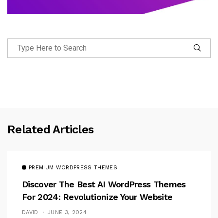
Related Articles
PREMIUM WORDPRESS THEMES
Discover The Best AI WordPress Themes
For 2024: Revolutionize Your Website
DAVID
JUNE 3, 2024