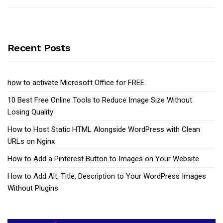
Recent Posts
how to activate Microsoft Office for FREE
10 Best Free Online Tools to Reduce Image Size Without
Losing Quality
How to Host Static HTML Alongside WordPress with Clean
URLs on Nginx
How to Add a Pinterest Button to Images on Your Website
How to Add Alt, Title, Description to Your WordPress Images
Without Plugins