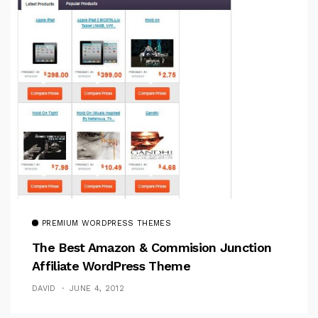
PREMIUM WORDPRESS THEMES
The Best Amazon & Commision Junction
Affiliate WordPress Theme
DAVID
JUNE 4, 2012