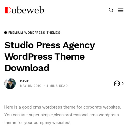
PREMIUM WORDPRESS THEMES
Studio Press Agency
WordPress Theme
Download
DAVID
0
MAY 15, 2010
1 MINS READ
Here is a good cms wordpress theme for corporate websites.
You can use super simple,clean,professional cms wordpress
theme for your company websites!