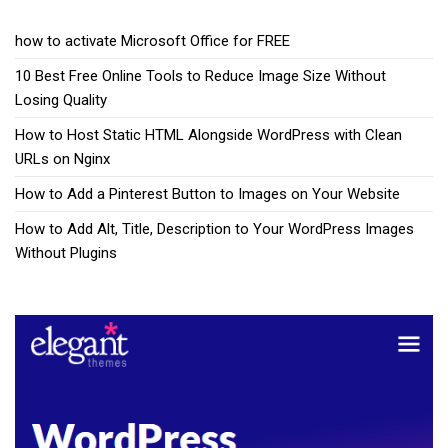
how to activate Microsoft Office for FREE
10 Best Free Online Tools to Reduce Image Size Without
Losing Quality
How to Host Static HTML Alongside WordPress with Clean
URLs on Nginx
How to Add a Pinterest Button to Images on Your Website
How to Add Alt, Title, Description to Your WordPress Images
Without Plugins