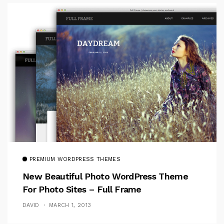
PREMIUM WORDPRESS THEMES
New Beautiful Photo WordPress Theme
For Photo Sites – Full Frame
DAVID
MARCH 1, 2013