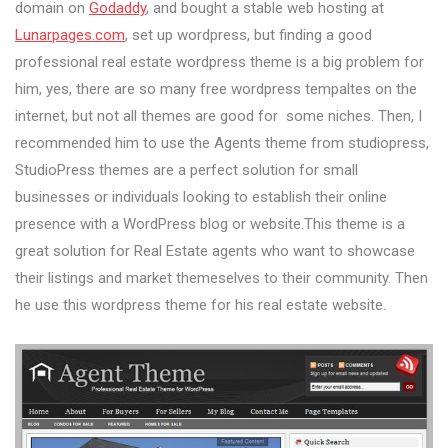
domain on
Godaddy
, and bought a stable web hosting at
Lunarpages.com
, set up wordpress, but finding a good
professional real estate wordpress theme is a big problem for
him, yes, there are so many free wordpress tempaltes on the
internet, but not all themes are good for some niches. Then, I
recommended him to use the Agents theme from studiopress,
StudioPress themes are a perfect solution for small
businesses or individuals looking to establish their online
presence with a WordPress blog or website.This theme is a
great solution for Real Estate agents who want to showcase
their listings and market themeselves to their community. Then
he use this wordpress theme for his real estate website.