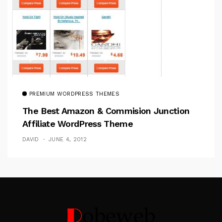
PREMIUM WORDPRESS THEMES
The Best Amazon & Commision Junction
Affiliate WordPress Theme
DAVID
JUNE 4, 2012
Follow Me