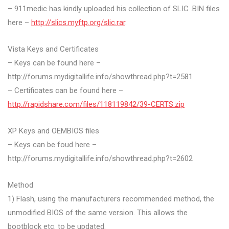
– 911medic has kindly uploaded his collection of SLIC .BIN files
here –
http://slics.myftp.org/slic.rar
.
Vista Keys and Certificates
– Keys can be found here –
http://forums.mydigitallife.info/showthread.php?t=2581
– Certificates can be found here –
http://rapidshare.com/files/118119842/39-CERTS.zip
XP Keys and OEMBIOS files
– Keys can be foud here –
http://forums.mydigitallife.info/showthread.php?t=2602
Method
1) Flash, using the manufacturers recommended method, the
unmodified BIOS of the same version. This allows the
bootblock etc. to be updated.