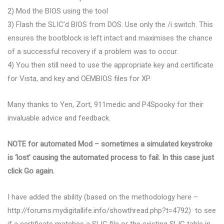
2) Mod the BIOS using the tool
3) Flash the SLIC’d BIOS from DOS. Use only the /i switch. This
ensures the bootblock is left intact and maximises the chance
of a successful recovery if a problem was to occur.
4) You then still need to use the appropriate key and certificate
for Vista, and key and OEMBIOS files for XP.
Many thanks to Yen, Zort, 911medic and P4Spooky for their
invaluable advice and feedback.
NOTE for automated Mod – sometimes a simulated keystroke
is ‘lost’ causing the automated process to fail. In this case just
click Go again.
I have added the ability (based on the methodology here –
http://forums.mydigitallife.info/showthread.php?t=4792) to see