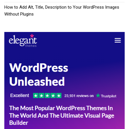
How to Add Alt, Title, Description to Your WordPress Images
Without Plugins