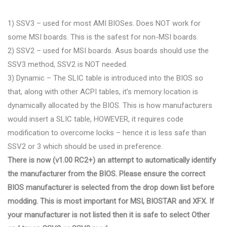
1) SSV3 – used for most AMI BIOSes. Does NOT work for
some MSI boards. This is the safest for non-MSI boards.
2) SSV2 – used for MSI boards. Asus boards should use the
SSV3 method, SSV2 is NOT needed.
3) Dynamic – The SLIC table is introduced into the BIOS so
that, along with other ACPI tables, it’s memory location is
dynamically allocated by the BIOS. This is how manufacturers
would insert a SLIC table, HOWEVER, it requires code
modification to overcome locks – hence it is less safe than
SSV2 or 3 which should be used in preference.
There is now (v1.00 RC2+) an attempt to automatically identify
the manufacturer from the BIOS. Please ensure the correct
BIOS manufacturer is selected from the drop down list before
modding. This is most important for MSI, BIOSTAR and XFX. If
your manufacturer is not listed then it is safe to select Other