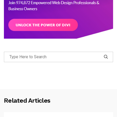
Related Articles