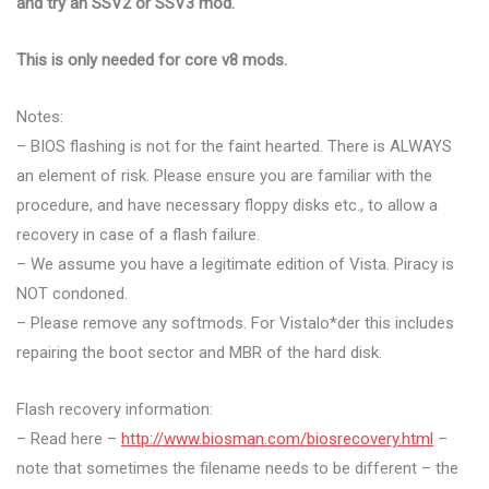
and try an SSV2 or SSV3 mod.
This is only needed for core v8 mods.
Notes:
– BIOS flashing is not for the faint hearted. There is ALWAYS
an element of risk. Please ensure you are familiar with the
procedure, and have necessary floppy disks etc., to allow a
recovery in case of a flash failure.
– We assume you have a legitimate edition of Vista. Piracy is
NOT condoned.
– Please remove any softmods. For Vistalo*der this includes
repairing the boot sector and MBR of the hard disk.
Flash recovery information:
– Read here –
http://www.biosman.com/biosrecovery.html
–
note that sometimes the filename needs to be different – the