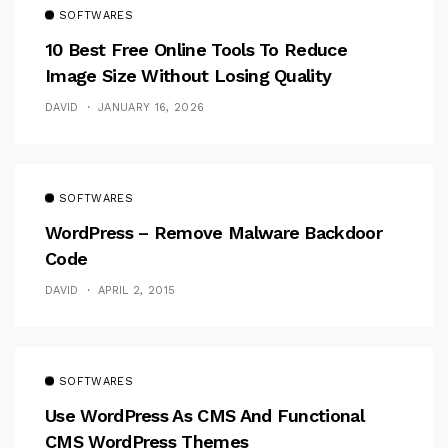
SOFTWARES
10 Best Free Online Tools To Reduce
Image Size Without Losing Quality
DAVID
JANUARY 16, 2026
SOFTWARES
WordPress – Remove Malware Backdoor
Code
DAVID
APRIL 2, 2015
SOFTWARES
Use WordPress As CMS And Functional
CMS WordPress Themes