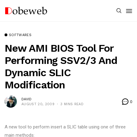
SOFTWARES
New AMI BIOS Tool For
Performing SSV2/3 And
Dynamic SLIC
Modification
DAVID
0
AUGUST 20, 2009
3 MINS READ
A new tool to perform insert a SLIC table using one of three
main methods: