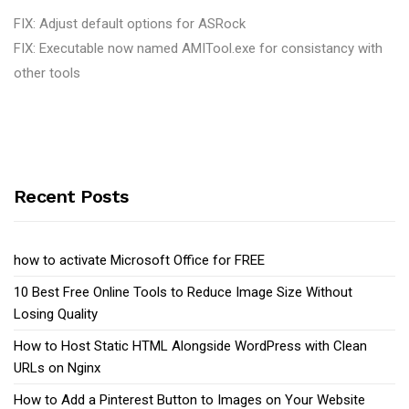
FIX: Adjust default options for ASRock
FIX: Executable now named AMITool.exe for consistancy with
other tools
Recent Posts
how to activate Microsoft Office for FREE
10 Best Free Online Tools to Reduce Image Size Without
Losing Quality
How to Host Static HTML Alongside WordPress with Clean
URLs on Nginx
How to Add a Pinterest Button to Images on Your Website