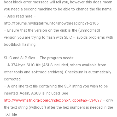
boot block error message will tell you, however this does mean
you need a second machine to be able to change the file name.
– Also read here –
http://forums.mydigitallife.info/showthread.php?t=2105
– Ensure that the version on the disk is the (unmodified)
version you are trying to flash with SLIC – avoids problems with
bootblock flashing.
SLIC and SLP files – The program needs:
– A 374 byte SLIC file (ASUS included, others available from
other tools and softmod archives). Checksum is automatically
corrected.
– A one line text file containing the SLP string you wish to be
inserted. Again, ASUS is included. See
http://www.msfn.org/board/index.php?…dpost&p=534097
– only
the text string (without ‘) after the hex numbers is needed in the
TXT file