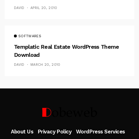
DAVID
APRIL 20, 2010
SOFTWARES
Templatic Real Estate WordPress Theme
Download
DAVID
MARCH 20, 2010
Follow Me
About Us
Privacy Policy
WordPress Services