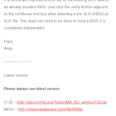
if a certificate matches a SLIC file or the existing SLIC table in
an already modded BIOS. Just click the verify button adjacent
to the certificate text box after selecting a pre-SLIC’d BIOS or
SLIC file. This does not need to be done to mod a BIOS, it is
completely independant.
Enjoy
Andy
————————–
Latest version
Please always use latest version
v1.32 –
http://slics.myftp.org/Tools/AMI_SLI…amitool132.zip
Mirror –
http://www.sendspace.com/file/bj9lda