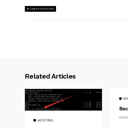
CHEAP HOSTING
Related Articles
HO
Bac
DAVI
HOSTING