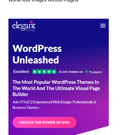
WordPress Images Without Plugins