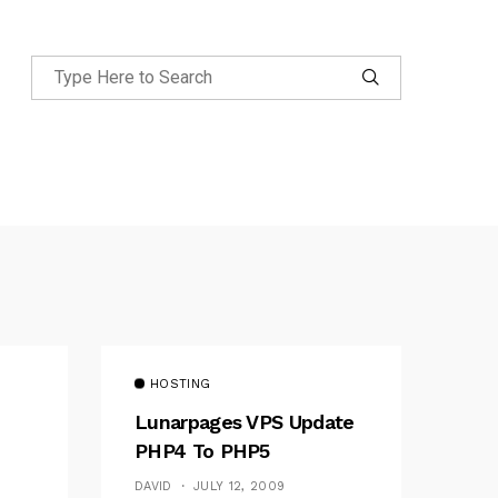
HOSTING
Lunarpages VPS Update
PHP4 To PHP5
DAVID
JULY 12, 2009