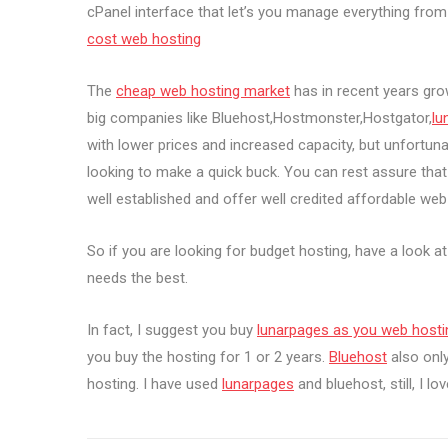
cPanel interface that let’s you manage everything fr
cost web hosting
The
cheap web hosting market
has in recent years gr
big companies like Bluehost,Hostmonster,Hostgator,
lu
with lower prices and increased capacity, but unfortu
looking to make a quick buck. You can rest assure that 
well established and offer well credited affordable web 
So if you are looking for budget hosting, have a look a
needs the best.
In fact, I suggest you buy
lunarpages as you web hosti
you buy the hosting for 1 or 2 years.
Bluehost
also only
hosting. I have used
lunarpages
and bluehost, still, I lo