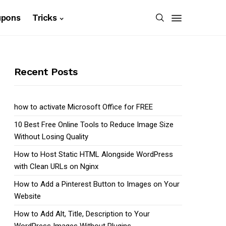
upons
Tricks
Recent Posts
how to activate Microsoft Office for FREE
10 Best Free Online Tools to Reduce Image Size
Without Losing Quality
How to Host Static HTML Alongside WordPress
with Clean URLs on Nginx
How to Add a Pinterest Button to Images on Your
Website
How to Add Alt, Title, Description to Your