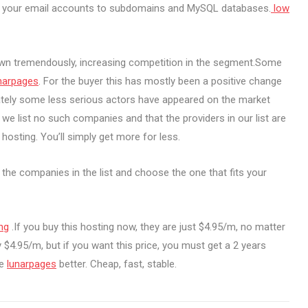
om your email accounts to subdomains and MySQL databases.
low
own tremendously, increasing competition in the segment.Some
narpages
. For the buyer this has mostly been a positive change
nately some less serious actors have appeared on the market
we list no such companies and that the providers in our list are
hosting. You’ll simply get more for less.
t the companies in the list and choose the one that fits your
ng
.If you buy this hosting now, they are just $4.95/m, no matter
 $4.95/m, but if you want this price, you must get a 2 years
ve
lunarpages
better. Cheap, fast, stable.