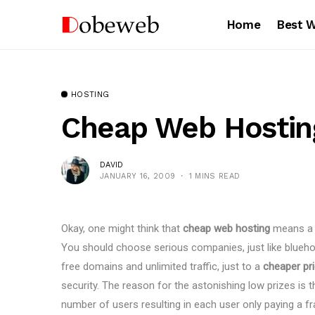
Home
Best 
HOSTING
Cheap Web Hostin
DAVID
JANUARY 16, 2009
1 MINS READ
Okay, one might think that
cheap web hosting
means a c
You should choose serious companies, just like blueh
free domains and unlimited traffic, just to a
cheaper pr
security. The reason for the astonishing low prizes is t
number of users resulting in each user only paying a fr