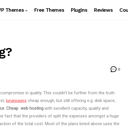
WP Themes
Free Themes
Plugins
Reviews
Co
g?
0
ompromise in quality. This couldn’t be further from the truth.
ost,
lunarpages
cheap enough, but still offering e.g. disk space,
ice
.
Cheap web hosting
with excellent capacity, quality and
he fact that the providers of
split the expenses amongst a huge
action of the total cost. Most of the plans listed above uses the