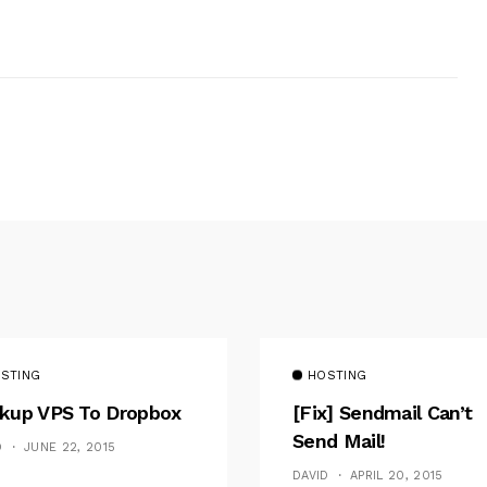
STING
HOSTING
kup VPS To Dropbox
[fix] Sendmail Can’t
Send Mail!
D
JUNE 22, 2015
DAVID
APRIL 20, 2015