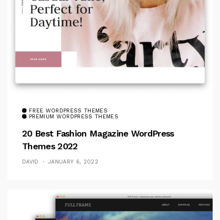
FREE WORDPRESS THEMES
PREMIUM WORDPRESS THEMES
20 Best Fashion Magazine WordPress
Themes 2022
DAVID
JANUARY 6, 2022