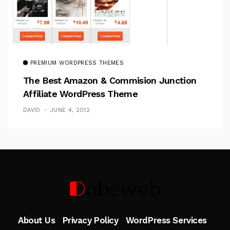
PREMIUM WORDPRESS THEMES
The Best Amazon & Commision Junction
Affiliate WordPress Theme
DAVID
JUNE 4, 2012
Follow Me
About Us
Privacy Policy
WordPress Services