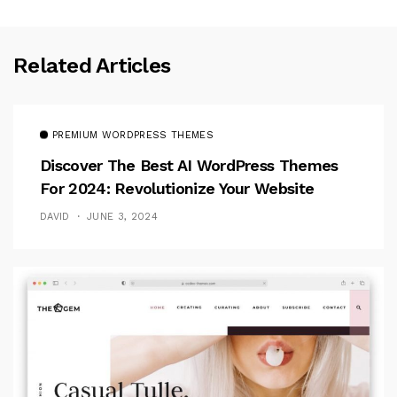
Related Articles
PREMIUM WORDPRESS THEMES
Discover The Best AI WordPress Themes
For 2024: Revolutionize Your Website
DAVID
JUNE 3, 2024