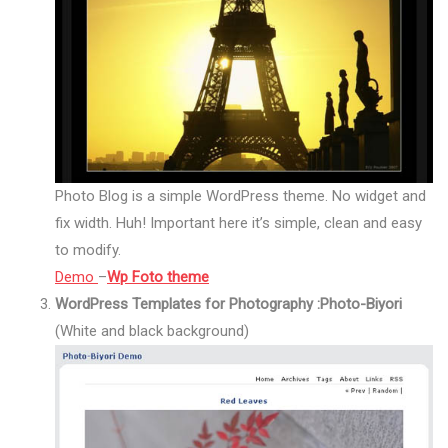
Photo Blog is a simple WordPress theme. No widget and
fix width. Huh! Important here it’s simple, clean and easy
to modify.
Demo
–
Wp Foto theme
WordPress Templates for Photography :Photo-Biyori
(White and black background)