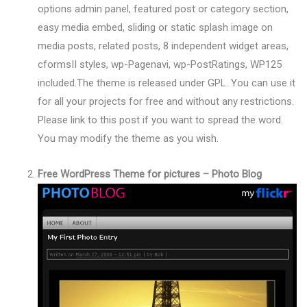
options admin panel, featured post or category section,
easy media embed, sliding or static splash image on
media posts, related posts, 8 independent widget areas,
cformsII styles, wp-Pagenavi, wp-PostRatings, WP125
included.The theme is released under GPL. You can use it
for all your projects for free and without any restrictions.
Please link to this post if you want to spread the word.
You may modify the theme as you wish.
Free WordPress Theme for pictures – Photo Blog