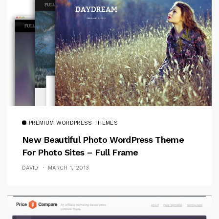
PREMIUM WORDPRESS THEMES
New Beautiful Photo WordPress Theme
For Photo Sites – Full Frame
DAVID
MARCH 1, 2013