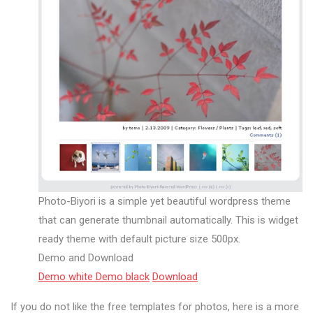
Photo-Biyori is a simple yet beautiful wordpress theme
that can generate thumbnail automatically. This is widget
ready theme with default picture size 500px.
Demo and Download
Demo white
Demo black
Download
If you do not like the free templates for photos, here is a more