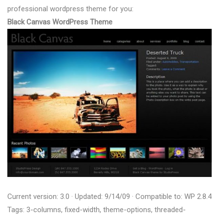
professional wordpress theme for you:
Black Canvas WordPress Theme
Current version: 3.0 · Updated: 9/14/09 · Compatible to: WP 2.8.4
Tags: 3-columns, fixed-width, theme-options, threaded-