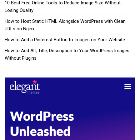
10 Best Free Online Tools to Reduce Image Size Without
Losing Quality
How to Host Static HTML Alongside WordPress with Clean
URLs on Nginx
How to Add a Pinterest Button to Images on Your Website
How to Add Alt, Title, Description to Your WordPress Images
Without Plugins