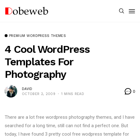
PREMIUM WORDPRESS THEMES
4 Cool WordPress
Templates For
Photography
DAVID
0
OCTOBER 2, 2009
1 MINS READ
There are a lot free wordpress photography themes, and I have
searched for a long time, still can not find a perfect one. But
today, I have found 3 pretty cool free wodpress template for