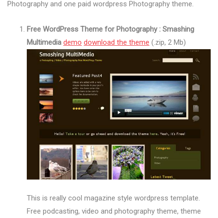
Photography and one paid wordpress Photography theme.
Free WordPress Theme for Photography : Smashing
Multimedia
demo
download the theme
(.zip, 2 Mb)
This is really cool magazine style wordpress template.
Free podcasting, video and photography theme, theme