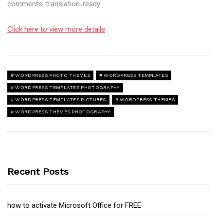
comments, translation-ready
Click here to view more details
WORDPRESS PHOTO THEMES
WORDPRESS TEMPLATES
WORDPRESS TEMPLATES PHOTOGRAPHY
WORDPRESS TEMPLATES PICTURES
WORDPRESS THEMES
WORDPRESS THEMES PHOTOGRAPHY
Recent Posts
how to activate Microsoft Office for FREE