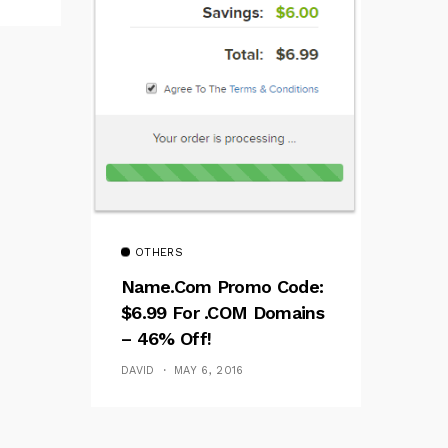
OTHERS
Name.com Promo Code:
$6.99 For .COM Domains
– 46% Off!
DAVID
MAY 6, 2016