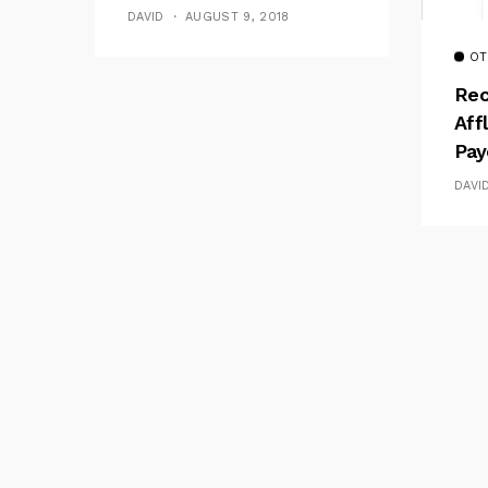
DAVID
AUGUST 9, 2018
OT
Rec
Aff
Pay
DAVI