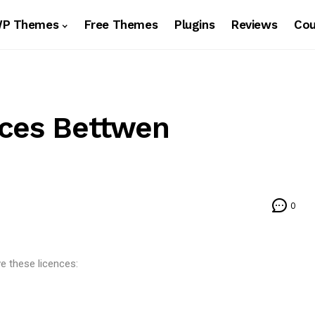
WP Themes
Free Themes
Plugins
Reviews
Co
nces Bettwen
0
e these licences: