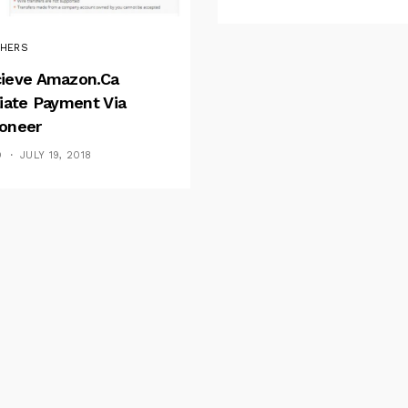
HERS
ieve Amazon.ca
liate Payment Via
oneer
D
JULY 19, 2018