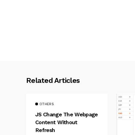
Related Articles
OTHERS
JS Change The Webpage
Content Without
Refresh