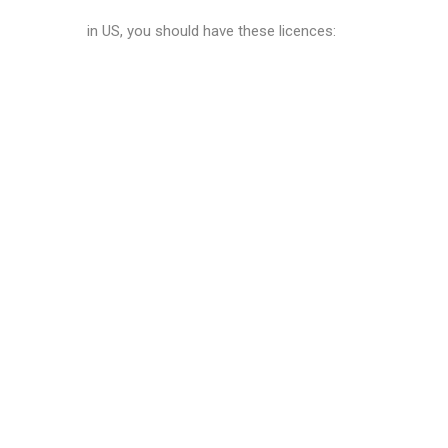
in US, you should have these licences: