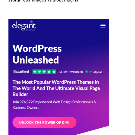
WordPress Images Without Plugins