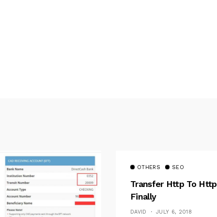
OTHERS
SEO
Transfer Http To Http
Finally
DAVID
JULY 6, 2018