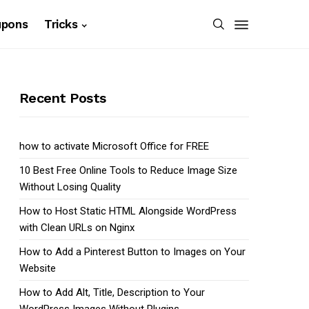
upons
Tricks
Recent Posts
how to activate Microsoft Office for FREE
10 Best Free Online Tools to Reduce Image Size
Without Losing Quality
How to Host Static HTML Alongside WordPress
with Clean URLs on Nginx
How to Add a Pinterest Button to Images on Your
Website
How to Add Alt, Title, Description to Your