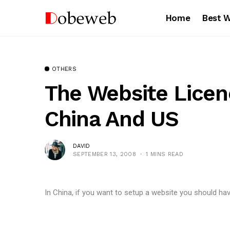
Home
Best 
OTHERS
The Website Lice
China And US
DAVID
SEPTEMBER 13, 2008
1 MINS READ
In China, if you want to setup a website you should hav