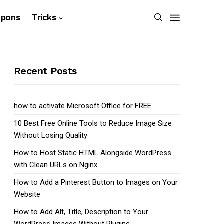
upons
Tricks
Recent Posts
how to activate Microsoft Office for FREE
10 Best Free Online Tools to Reduce Image Size
Without Losing Quality
How to Host Static HTML Alongside WordPress
with Clean URLs on Nginx
How to Add a Pinterest Button to Images on Your
Website
How to Add Alt, Title, Description to Your