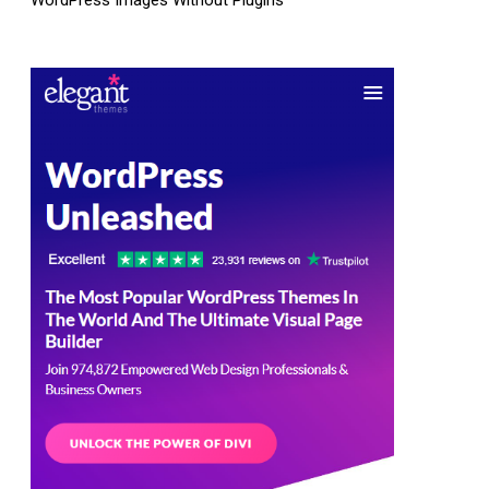
WordPress Images Without Plugins