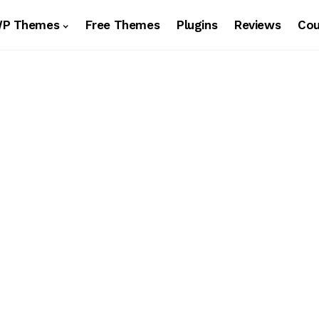
WP Themes
Free Themes
Plugins
Reviews
Co