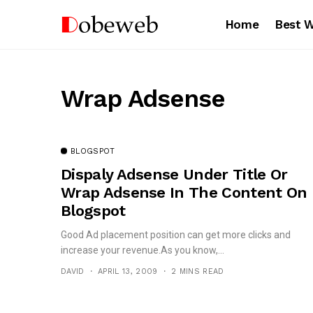
Home
Best 
Wrap Adsense
BLOGSPOT
Dispaly Adsense Under Title Or
Wrap Adsense In The Content On
Blogspot
Good Ad placement position can get more clicks and
increase your revenue.As you know,...
DAVID
APRIL 13, 2009
2 MINS READ