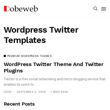
Wordpress Twitter
Templates
PREMIUM WORDPRESS THEMES
WordPress Twitter Theme And Twitter
Plugins
Twitter is a free social networking and micro-blogging service that
enables its users to...
DAVID
SEPTEMBER 4, 2009
1 MINS READ
Recent Posts