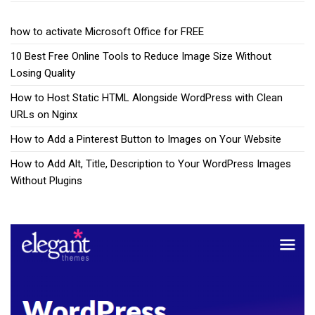
how to activate Microsoft Office for FREE
10 Best Free Online Tools to Reduce Image Size Without
Losing Quality
How to Host Static HTML Alongside WordPress with Clean
URLs on Nginx
How to Add a Pinterest Button to Images on Your Website
How to Add Alt, Title, Description to Your WordPress Images
Without Plugins