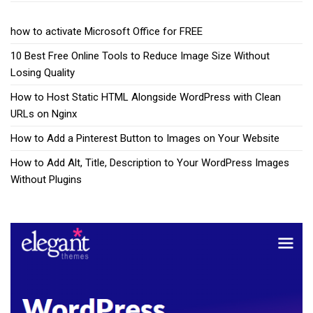
how to activate Microsoft Office for FREE
10 Best Free Online Tools to Reduce Image Size Without
Losing Quality
How to Host Static HTML Alongside WordPress with Clean
URLs on Nginx
How to Add a Pinterest Button to Images on Your Website
How to Add Alt, Title, Description to Your WordPress Images
Without Plugins