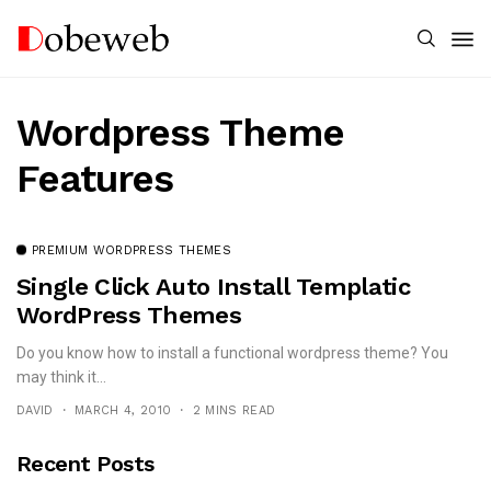
Wordpress Theme
Features
PREMIUM WORDPRESS THEMES
Single Click Auto Install Templatic
WordPress Themes
Do you know how to install a functional wordpress theme? You
may think it...
DAVID
MARCH 4, 2010
2 MINS READ
Recent Posts