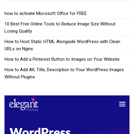
how to activate Microsoft Office for FREE
10 Best Free Online Tools to Reduce Image Size Without
Losing Quality
How to Host Static HTML Alongside WordPress with Clean
URLs on Nginx
How to Add a Pinterest Button to Images on Your Website
How to Add Alt, Title, Description to Your WordPress Images
Without Plugins