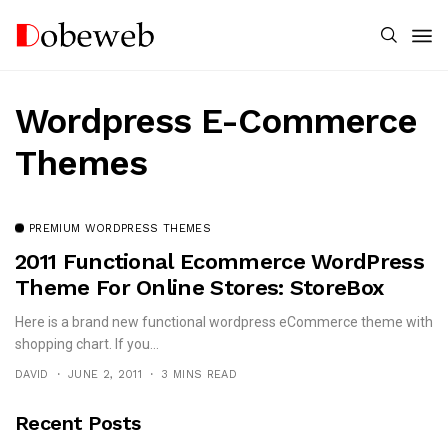
Wordpress E-Commerce
Themes
PREMIUM WORDPRESS THEMES
2011 Functional Ecommerce WordPress
Theme For Online Stores: StoreBox
Here is a brand new functional wordpress eCommerce theme with
shopping chart. If you...
DAVID
JUNE 2, 2011
3 MINS READ
Recent Posts