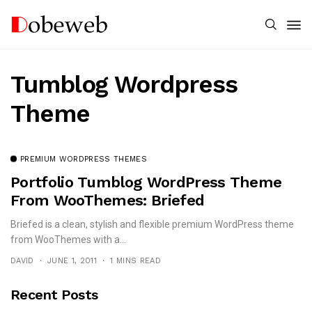
Tumblog Wordpress
Theme
PREMIUM WORDPRESS THEMES
Portfolio Tumblog WordPress Theme
From WooThemes: Briefed
Briefed is a clean, stylish and flexible premium WordPress theme
from WooThemes with a...
DAVID
JUNE 1, 2011
1 MINS READ
Recent Posts