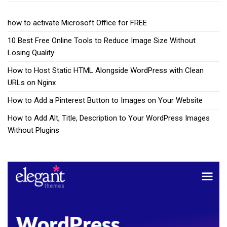
how to activate Microsoft Office for FREE
10 Best Free Online Tools to Reduce Image Size Without
Losing Quality
How to Host Static HTML Alongside WordPress with Clean
URLs on Nginx
How to Add a Pinterest Button to Images on Your Website
How to Add Alt, Title, Description to Your WordPress Images
Without Plugins