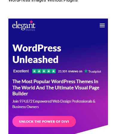
WordPress Images Without Plugins