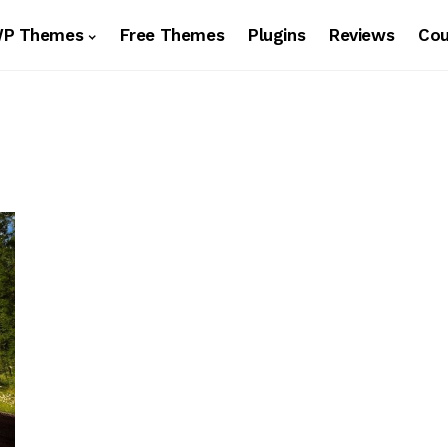
WP Themes
Free Themes
Plugins
Reviews
Co