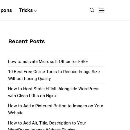
upons
Tricks
Recent Posts
how to activate Microsoft Office for FREE
10 Best Free Online Tools to Reduce Image Size
Without Losing Quality
How to Host Static HTML Alongside WordPress
with Clean URLs on Nginx
How to Add a Pinterest Button to Images on Your
Website
How to Add Alt, Title, Description to Your