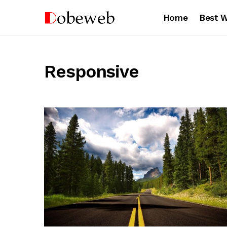
Home
Best 
Responsive