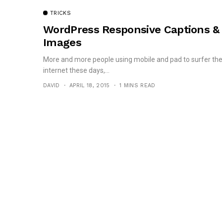
TRICKS
WordPress Responsive Captions &
Images
More and more people using mobile and pad to surfer th
internet these days,...
DAVID
APRIL 18, 2015
1 MINS READ