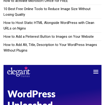
how to activate Microsoft Office for FREE
10 Best Free Online Tools to Reduce Image Size Without
Losing Quality
How to Host Static HTML Alongside WordPress with Clean
URLs on Nginx
How to Add a Pinterest Button to Images on Your Website
How to Add Alt, Title, Description to Your WordPress Images
Without Plugins