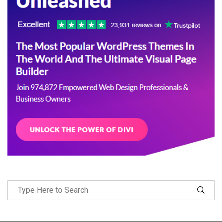
Follow Me