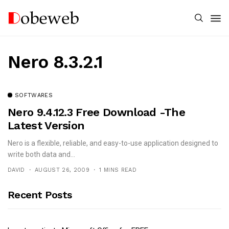
Nero 8.3.2.1
SOFTWARES
Nero 9.4.12.3 Free Download -The
Latest Version
Nero is a flexible, reliable, and easy-to-use application designed to
write both data and...
DAVID
AUGUST 26, 2009
1 MINS READ
Recent Posts