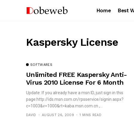
Home
Best 
Kaspersky License
SOFTWARES
Unlimited FREE Kaspersky Anti-
Virus 2010 License For 6 Month
Update: If you already have a msn ID, just sign in this
page:http://ids.msn.com.cn/rpsservice/signin.aspx?
c=1003&v=1000&rt=kaba.msn.com.cn ,...
DAVID
AUGUST 26, 2009
1 MINS READ