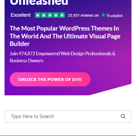
Follow Me