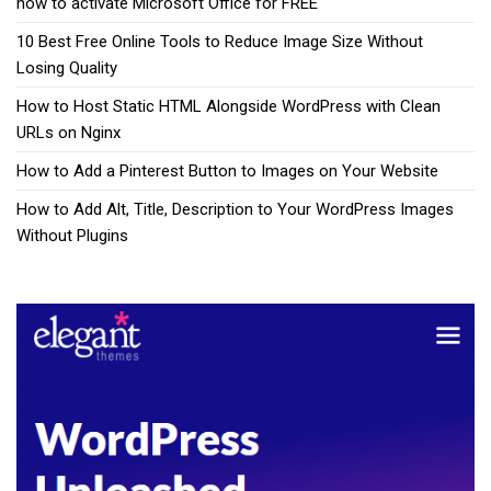
how to activate Microsoft Office for FREE
10 Best Free Online Tools to Reduce Image Size Without
Losing Quality
How to Host Static HTML Alongside WordPress with Clean
URLs on Nginx
How to Add a Pinterest Button to Images on Your Website
How to Add Alt, Title, Description to Your WordPress Images
Without Plugins