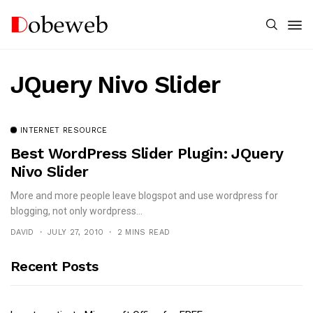
JQuery Nivo Slider
INTERNET RESOURCE
Best WordPress Slider Plugin: JQuery
Nivo Slider
More and more people leave blogspot and use wordpress for
blogging, not only wordpress...
DAVID
JULY 27, 2010
2 MINS READ
Recent Posts