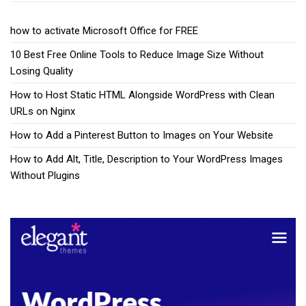
how to activate Microsoft Office for FREE
10 Best Free Online Tools to Reduce Image Size Without
Losing Quality
How to Host Static HTML Alongside WordPress with Clean
URLs on Nginx
How to Add a Pinterest Button to Images on Your Website
How to Add Alt, Title, Description to Your WordPress Images
Without Plugins