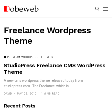
Freelance Wordpress
Theme
PREMIUM WORDPRESS THEMES
StudioPress Freelance CMS WordPress
Theme
A new cms wordpress theme released today from
studiopress.com : The Freelance, which is...
DAVID
MAY 25, 2010
1 MINS READ
Recent Posts