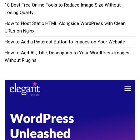
10 Best Free Online Tools to Reduce Image Size Without
Losing Quality
How to Host Static HTML Alongside WordPress with Clean
URLs on Nginx
How to Add a Pinterest Button to Images on Your Website
How to Add Alt, Title, Description to Your WordPress Images
Without Plugins