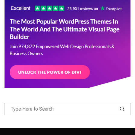
Follow Me