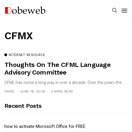
CFMX
INTERNET RESOURCE
Thoughts On The CFML Language
Advisory Committee
CFML has come a long way in over a decade. Over the years the...
DAVID
JUNE 19, 2008
5 MINS READ
Recent Posts
how to activate Microsoft Office for FREE