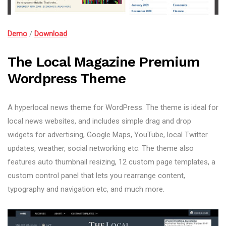
Demo
/
Download
The Local Magazine Premium
Wordpress Theme
A hyperlocal news theme for WordPress. The theme is ideal for
local news websites, and includes simple drag and drop
widgets for advertising, Google Maps, YouTube, local Twitter
updates, weather, social networking etc. The theme also
features auto thumbnail resizing, 12 custom page templates, a
custom control panel that lets you rearrange content,
typography and navigation etc, and much more.