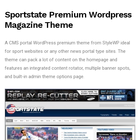
Sportstate Premium Wordpress
Magazine Theme
A CMS portal WordPress premium theme from StyleWP ideal
for sport websites or any other news portal type sites. The
theme can pack a lot of content on the homepage and
features an integrated content rotator, multiple banner spots,
and built-in admin theme options page.