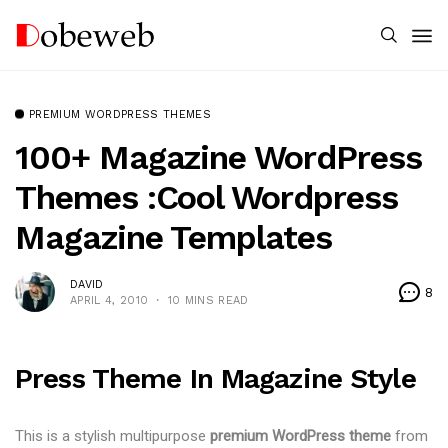
PREMIUM WORDPRESS THEMES
100+ Magazine WordPress
Themes :Cool Wordpress
Magazine Templates
DAVID
8
APRIL 4, 2010
10 MINS READ
Press Theme In Magazine Style
This is a stylish multipurpose
premium WordPress theme
from