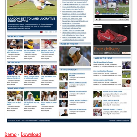
Demo
/
Download