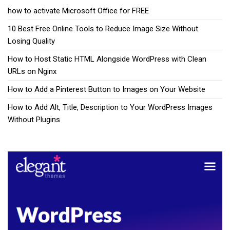
how to activate Microsoft Office for FREE
10 Best Free Online Tools to Reduce Image Size Without
Losing Quality
How to Host Static HTML Alongside WordPress with Clean
URLs on Nginx
How to Add a Pinterest Button to Images on Your Website
How to Add Alt, Title, Description to Your WordPress Images
Without Plugins