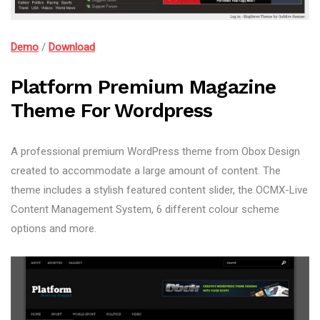
Demo
/
Download
Platform Premium Magazine
Theme For Wordpress
A professional premium WordPress theme from Obox Design
created to accommodate a large amount of content. The
theme includes a stylish featured content slider, the OCMX-Live
Content Management System, 6 different colour scheme
options and more.