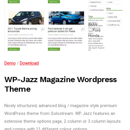
Demo
/
Download
WP-Jazz Magazine Wordpress
Theme
Nicely structured, advanced blog / magazine style premium
WordPress theme from Solostream. WP Jazz features an
extensive theme options page, 2 column or 3 column layouts
and comes with 11 different colour options.