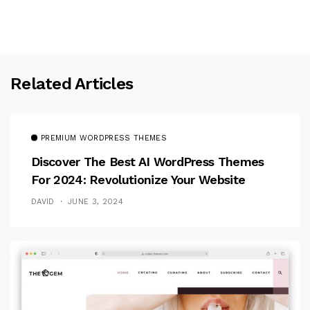
Related Articles
PREMIUM WORDPRESS THEMES
Discover The Best AI WordPress Themes
For 2024: Revolutionize Your Website
DAVID
JUNE 3, 2024