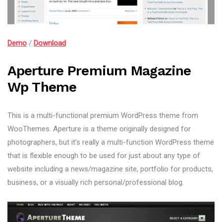
Demo
/
Download
Aperture Premium Magazine
Wp Theme
This is a multi-functional premium WordPress theme from
WooThemes. Aperture is a theme originally designed for
photographers, but it’s really a multi-function WordPress theme
that is flexible enough to be used for just about any type of
website including a news/magazine site, portfolio for products,
business, or a visually rich personal/professional blog.