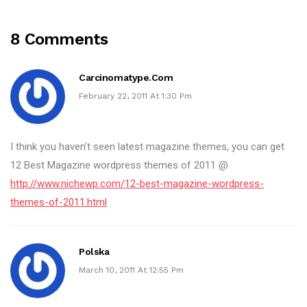
8 Comments
Carcinomatype.com
February 22, 2011 At 1:30 Pm
I think you haven’t seen latest magazine themes, you can get
12 Best Magazine wordpress themes of 2011 @
http://www.nichewp.com/12-best-magazine-wordpress-
themes-of-2011.html
Polska
March 10, 2011 At 12:55 Pm