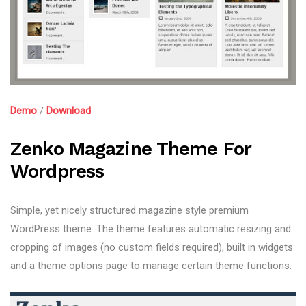
Demo
/
Download
Zenko Magazine Theme For
Wordpress
Simple, yet nicely structured magazine style premium
WordPress theme. The theme features automatic resizing and
cropping of images (no custom fields required), built in widgets
and a theme options page to manage certain theme functions.