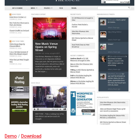
Demo
/
Download