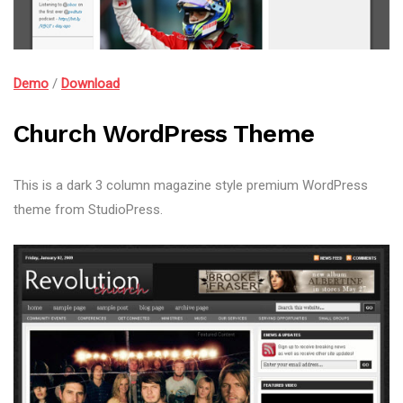
Demo
/
Download
Church WordPress Theme
This is a dark 3 column magazine style premium WordPress
theme from StudioPress.