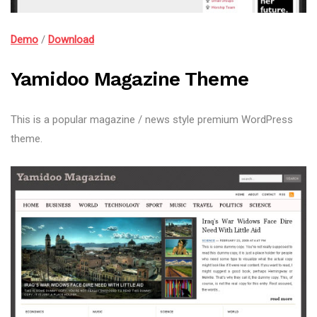
Demo
/
Download
Yamidoo Magazine Theme
This is a popular magazine / news style premium WordPress
theme.