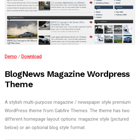
Demo
/
Download
BlogNews Magazine Wordpress
Theme
A stylish multi-purpose magazine / newspaper style premium
WordPress theme from Gabfire Themes. The theme has two
different homepage layout options: magazine style (pictured
below) or an optional blog style format.