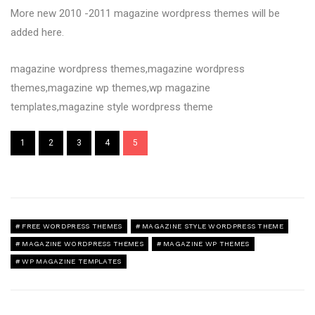
More new 2010 -2011 magazine wordpress themes will be
added here.
magazine wordpress themes,magazine wordpress
themes,magazine wp themes,wp magazine
templates,magazine style wordpress theme
1
2
3
4
5
FREE WORDPRESS THEMES
MAGAZINE STYLE WORDPRESS THEME
MAGAZINE WORDPRESS THEMES
MAGAZINE WP THEMES
WP MAGAZINE TEMPLATES