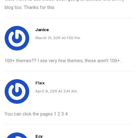
blog too. Thanks for this
Janice
March 31, 2011 At 1:55 Pm
100+ themes?? I see very few themes, these aren’t 100+ ..
Flex
April 9, 2011 At 2:41 Am
You can click the pages 1 2 3 4
Ecy