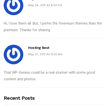
May 24, 2011 At 6:54 Pm
Hi, I love them all. But, I prefer the freemium themes than the
premium. Thanks for sharing
Hosting Best
May 27, 2011 At 10:51 Am
That WP-Genius could be a real stunner with some good
content and photos
Recent Posts