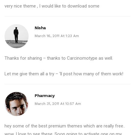
very nice theme , I would like to download some
Nisha
March 16, 2011 At 1:23 Am
Thanks for sharing – thanks to Carcinomotype as well.
Let me give them all a try – ‘ll post how many of them work!
Pharmacy
March 31, 2011 At 10:57 Am
hey some of the best premium themes which are really free..
wow. I love to see these. Soon going to activate one on my