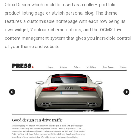
Obox Design which could be used as a gallery, portfolio,
product listing page or stylish personal blog. The theme
features a customisable homepage with each row being its
own widget, 7 colour scheme options, and the OCMX-Live
content management system that gives you incredible control
of your theme and website.