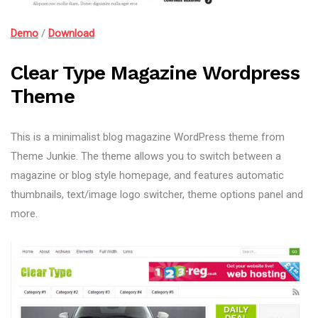
Demo
/
Download
Clear Type Magazine Wordpress
Theme
This is a minimalist blog magazine WordPress theme from
Theme Junkie. The theme allows you to switch between a
magazine or blog style homepage, and features automatic
thumbnails, text/image logo switcher, theme options panel and
more.