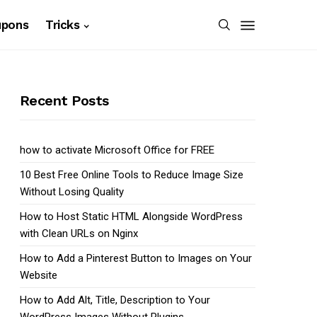
upons
Tricks
Recent Posts
how to activate Microsoft Office for FREE
10 Best Free Online Tools to Reduce Image Size
Without Losing Quality
How to Host Static HTML Alongside WordPress
with Clean URLs on Nginx
How to Add a Pinterest Button to Images on Your
Website
How to Add Alt, Title, Description to Your