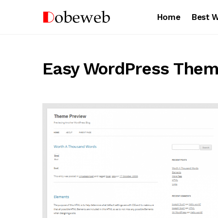
Home
Best 
Easy WordPress The