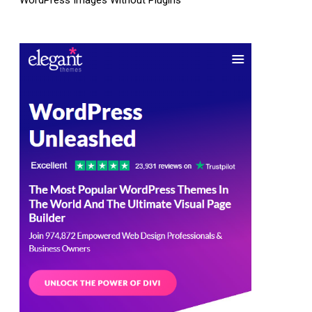
WordPress Images Without Plugins