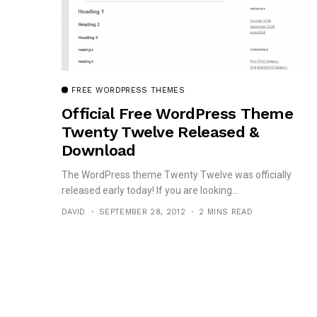
FREE WORDPRESS THEMES
Official Free WordPress Theme
Twenty Twelve Released &
Download
The WordPress theme Twenty Twelve was officially
released early today! If you are looking...
DAVID
SEPTEMBER 28, 2012
2 MINS READ