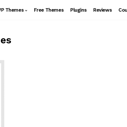
WP Themes
Free Themes
Plugins
Reviews
Co
mes