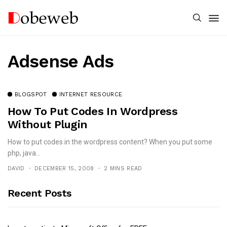
Adsense Ads
BLOGSPOT
INTERNET RESOURCE
How To Put Codes In Wordpress
Without Plugin
How to put codes in the wordpress content? When you put some
php, java...
DAVID
DECEMBER 15, 2008
2 MINS READ
Recent Posts