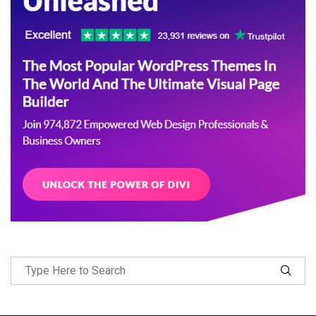
Follow Me