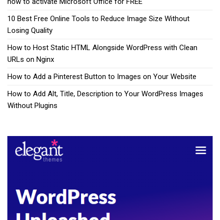
how to activate Microsoft Office for FREE
10 Best Free Online Tools to Reduce Image Size Without
Losing Quality
How to Host Static HTML Alongside WordPress with Clean
URLs on Nginx
How to Add a Pinterest Button to Images on Your Website
How to Add Alt, Title, Description to Your WordPress Images
Without Plugins