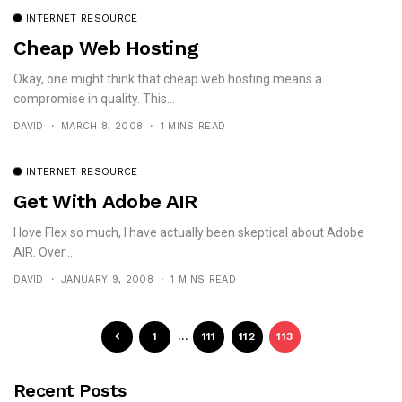
INTERNET RESOURCE
Cheap Web Hosting
Okay, one might think that cheap web hosting means a
compromise in quality. This...
DAVID
MARCH 8, 2008
1 MINS READ
INTERNET RESOURCE
Get With Adobe AIR
I love Flex so much, I have actually been skeptical about Adobe
AIR. Over...
DAVID
JANUARY 9, 2008
1 MINS READ
1
…
111
112
113
Recent Posts