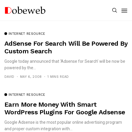
INTERNET RESOURCE
AdSense For Search Will Be Powered By
Custom Search
Google today announced that ‘Adsense for Search’ will be now be
powered by the...
DAVID
MAY 6, 2008
1 MINS READ
INTERNET RESOURCE
Earn More Money With Smart
WordPress Plugins For Google Adsense
Google Adsense is the most popular online advertising program
and proper custom integration with...