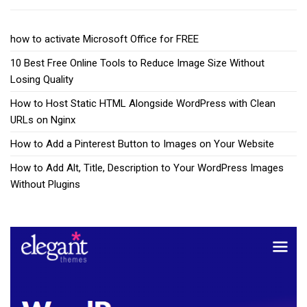
how to activate Microsoft Office for FREE
10 Best Free Online Tools to Reduce Image Size Without
Losing Quality
How to Host Static HTML Alongside WordPress with Clean
URLs on Nginx
How to Add a Pinterest Button to Images on Your Website
How to Add Alt, Title, Description to Your WordPress Images
Without Plugins