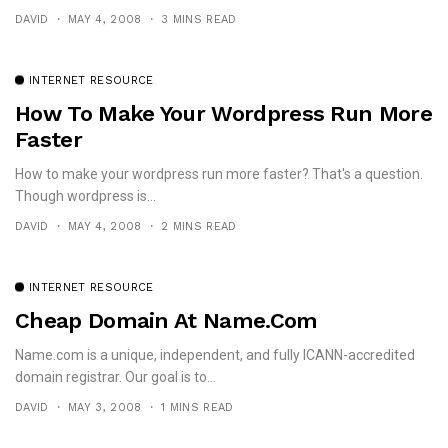
DAVID
MAY 4, 2008
3 MINS READ
INTERNET RESOURCE
How To Make Your Wordpress Run More
Faster
How to make your wordpress run more faster? That's a question.
Though wordpress is...
DAVID
MAY 4, 2008
2 MINS READ
INTERNET RESOURCE
Cheap Domain At Name.com
Name.com is a unique, independent, and fully ICANN-accredited
domain registrar. Our goal is to...
DAVID
MAY 3, 2008
1 MINS READ